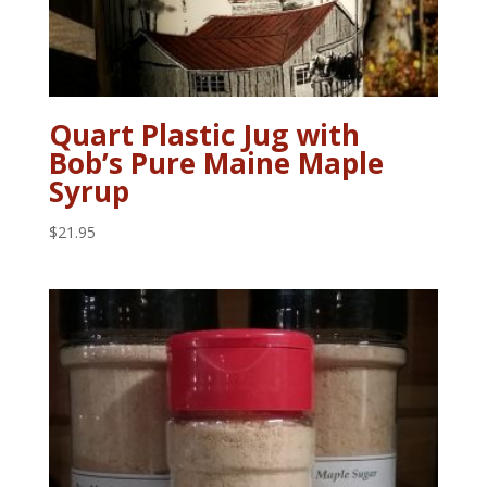
Quart Plastic Jug with
Bob’s Pure Maine Maple
Syrup
$
21.95