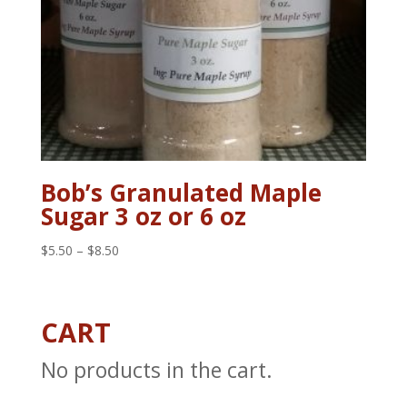
Bob’s Granulated Maple
Sugar 3 oz or 6 oz
Price
$
5.50
–
$
8.50
range:
$5.50
through
CART
$8.50
No products in the cart.