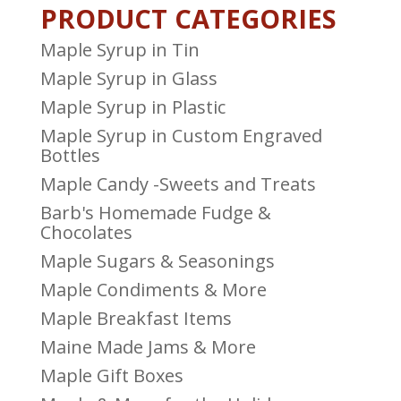
PRODUCT CATEGORIES
Maple Syrup in Tin
Maple Syrup in Glass
Maple Syrup in Plastic
Maple Syrup in Custom Engraved
Bottles
Maple Candy -Sweets and Treats
Barb's Homemade Fudge &
Chocolates
Maple Sugars & Seasonings
Maple Condiments & More
Maple Breakfast Items
Maine Made Jams & More
Maple Gift Boxes