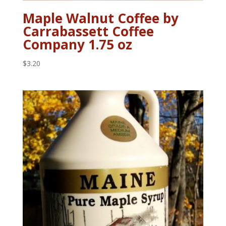
Maple Walnut Coffee by
Carrabassett Coffee
Company 1.75 oz
$
3.20