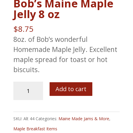
Bob’s Maine Maple
Jelly 8 oz
$
8.75
8oz. of Bob’s wonderful
Homemade Maple Jelly. Excellent
maple spread for toast or hot
biscuits.
Bob's
Add to cart
Maine
Maple
Jelly
SKU:
Alt 44
Categories:
Maine Made Jams & More
,
8
Maple Breakfast Items