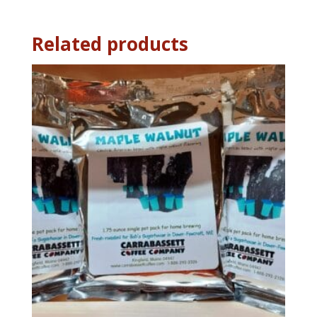
oz
quantity
Related products