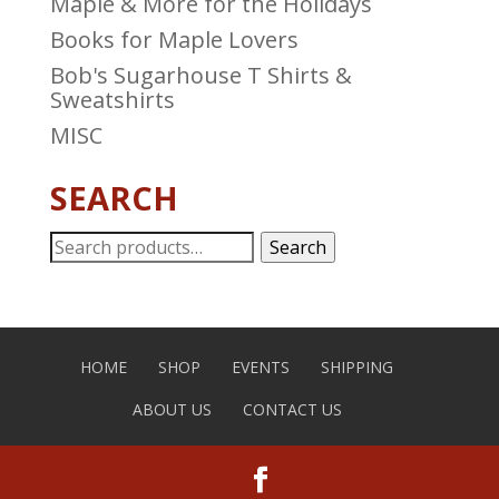
Maple & More for the Holidays
Books for Maple Lovers
Bob's Sugarhouse T Shirts &
Sweatshirts
MISC
SEARCH
Search
Search
for:
HOME
SHOP
EVENTS
SHIPPING
ABOUT US
CONTACT US