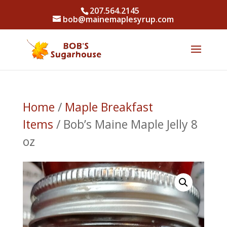
207.564.2145
bob@mainemaplesyrup.com
Home
/
Maple Breakfast
Items
/ Bob’s Maine Maple Jelly 8
oz