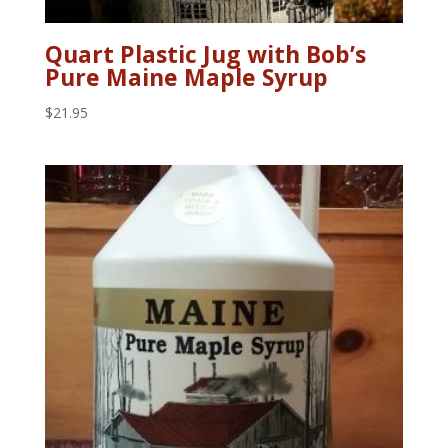
Quart Plastic Jug with Bob’s
Pure Maine Maple Syrup
$
21.95