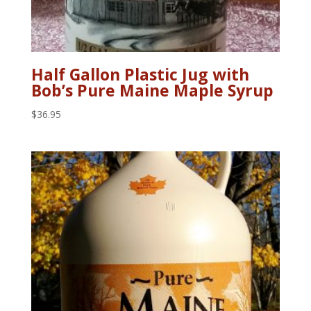
Half Gallon Plastic Jug with
Bob’s Pure Maine Maple Syrup
$
36.95