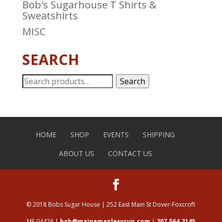
Bob's Sugarhouse T Shirts &
Sweatshirts
MISC
SEARCH
Search
Search
for:
HOME
SHOP
EVENTS
SHIPPING
ABOUT US
CONTACT US
© 2018 Bobs Sugar House | 252 East Main St Dover-Foxcroft
ME 04426 |
bob@mainemaplesyrup.com
|
207.564.2145