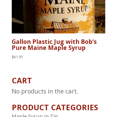
Gallon Plastic Jug with Bob’s
Pure Maine Maple Syrup
$
61.95
CART
No products in the cart.
PRODUCT CATEGORIES
Maple Syrup in Tin