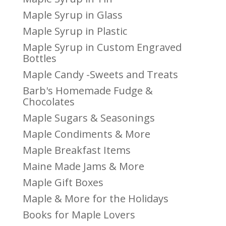
Maple Syrup in Glass
Maple Syrup in Plastic
Maple Syrup in Custom Engraved
Bottles
Maple Candy -Sweets and Treats
Barb's Homemade Fudge &
Chocolates
Maple Sugars & Seasonings
Maple Condiments & More
Maple Breakfast Items
Maine Made Jams & More
Maple Gift Boxes
Maple & More for the Holidays
Books for Maple Lovers