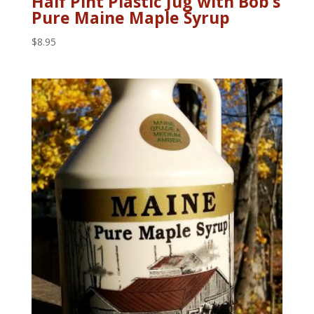
Half Pint Plastic Jug with Bob’s
Pure Maine Maple Syrup
$
8.95