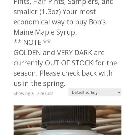
Pints, Half Pints, Samplers, and
smaller (1.3oz) Your most
economical way to buy Bob’s
Maine Maple Syrup.
** NOTE **
GOLDEN and VERY DARK are
currently OUT OF STOCK for the
season. Please check back with
us in the spring.
Showing all 7 results