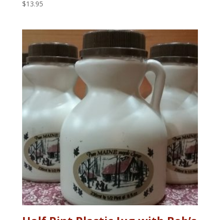
$
13.95