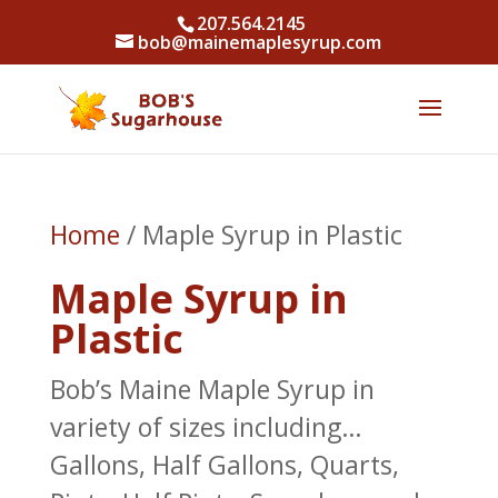
207.564.2145
bob@mainemaplesyrup.com
Home
/ Maple Syrup in Plastic
Maple Syrup in
Plastic
Bob’s Maine Maple Syrup in
variety of sizes including…
Gallons, Half Gallons, Quarts,