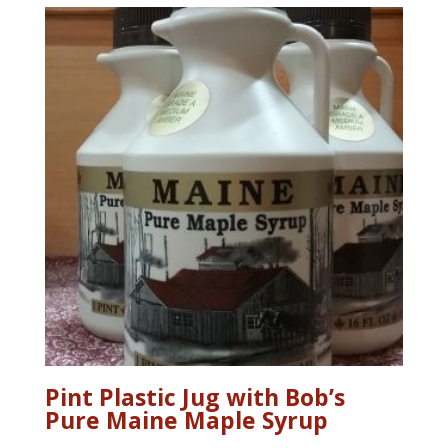
Pint Plastic Jug with Bob’s
Pure Maine Maple Syrup