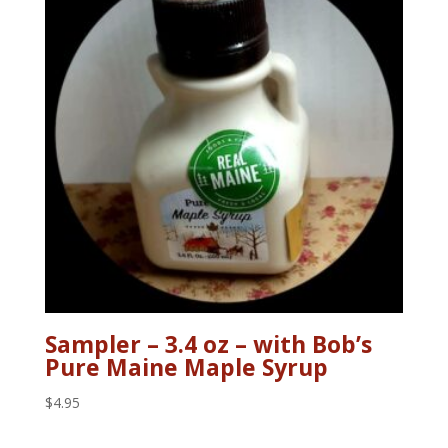
Sampler – 3.4 oz – with Bob’s
Pure Maine Maple Syrup
$
4.95