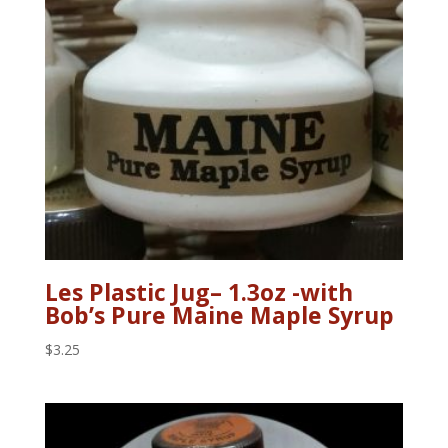
Les Plastic Jug– 1.3oz -with
Bob’s Pure Maine Maple Syrup
$
3.25