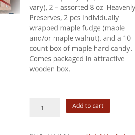
vary), 2 – assorted 8 oz Heavenl
Preserves, 2 pcs individually
wrapped maple fudge (maple
and/or maple walnut), and a 10
count box of maple hard candy.
Comes packaged in attractive
wooden box.
The
Add to cart
Bob's
Specialty
Maine