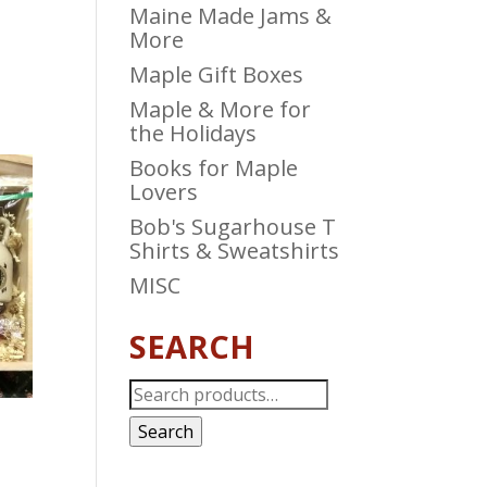
Maine Made Jams &
More
Maple Gift Boxes
Maple & More for
the Holidays
Books for Maple
Lovers
Bob's Sugarhouse T
Shirts & Sweatshirts
MISC
SEARCH
Search
for:
Search