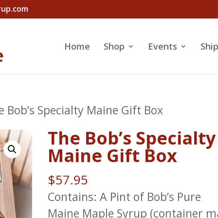
rup.com
Home
Shop
Events
Shi
e Bob’s Specialty Maine Gift Box
The Bob’s Specialty
Maine Gift Box
$
57.95
Contains: A Pint of Bob’s Pure
Maine Maple Syrup (container m