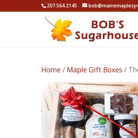
207.564.2145
bob@mainemaplesy
Home
/
Maple Gift Boxes
/ Th