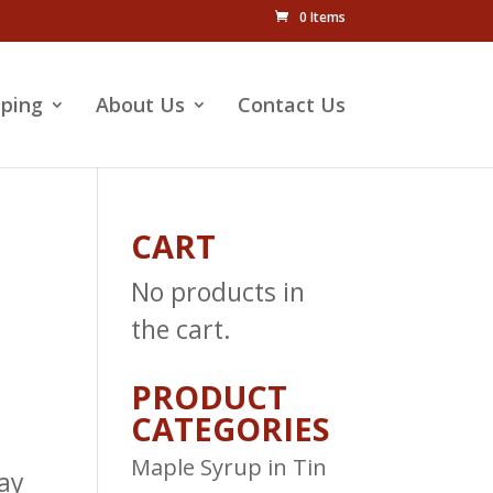
0 Items
pping
About Us
Contact Us
CART
No products in
the cart.
PRODUCT
CATEGORIES
Maple Syrup in Tin
ay