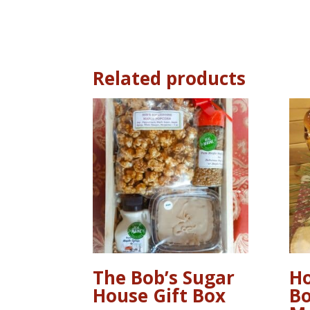
Related products
The Bob’s Sugar
Ho
House Gift Box
Bo