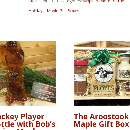
SKU:
Dept 11-10
Categories:
Maple & More for the
Gift
Holidays
,
Maple Gift Boxes
Box
quantity
ckey Player
The Aroostook
ttle with Bob’s
Maple Gift Box