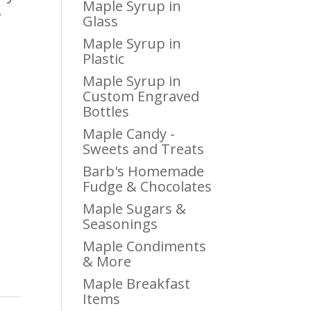
Maple Syrup in
y
Glass
Maple Syrup in
Plastic
Maple Syrup in
Custom Engraved
Bottles
Maple Candy -
Sweets and Treats
Barb's Homemade
Fudge & Chocolates
Maple Sugars &
Seasonings
Maple Condiments
& More
Maple Breakfast
Items