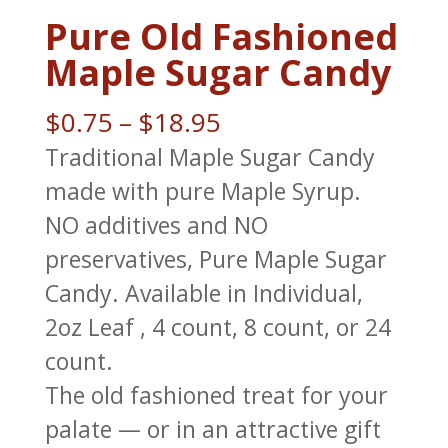
Pure Old Fashioned
Maple Sugar Candy
Price
$
0.75
–
$
18.95
range:
Traditional Maple Sugar Candy
$0.75
made with pure Maple Syrup.
through
NO additives and NO
$18.95
preservatives, Pure Maple Sugar
Candy. Available in Individual,
2oz Leaf , 4 count, 8 count, or 24
count.
The old fashioned treat for your
palate — or in an attractive gift