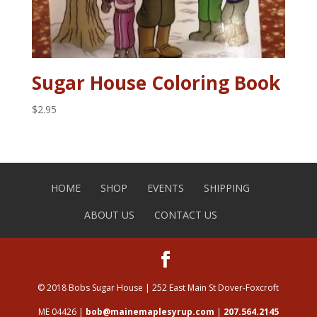
Sugar House Coloring Book
$
2.95
HOME
SHOP
EVENTS
SHIPPING
ABOUT US
CONTACT US
© 2018 Bobs Sugar House | 252 East Main St Dover-Foxcroft
ME 04426 |
bob@mainemaplesyrup.com
|
207.564.2145