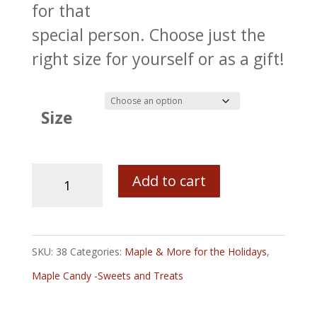
for that
special person. Choose just the
right size for yourself or as a gift!
Size
Pure
Add to cart
Old
Fashioned
Maple
SKU:
38
Categories:
Maple & More for the Holidays
,
Sugar
Maple Candy -Sweets and Treats
Candy