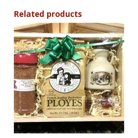
Related products