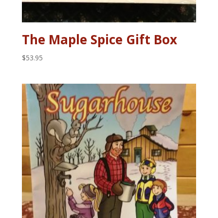
The Maple Spice Gift Box
$
53.95