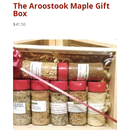
The Aroostook Maple Gift
Box
$
41.50