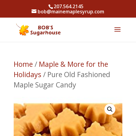
207.564.2145
bob@mainemaplesyrup.com
Home
/
Maple & More for the
Holidays
/ Pure Old Fashioned
Maple Sugar Candy