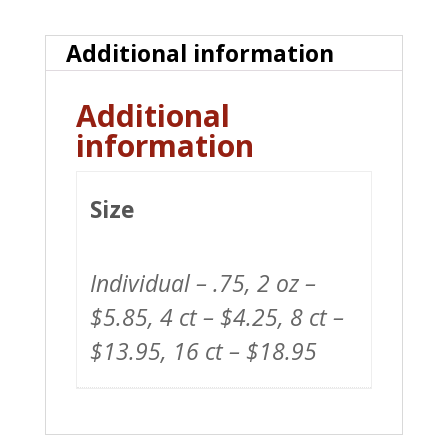
quantity
Additional information
Additional
information
Size
Individual – .75, 2 oz –
$5.85, 4 ct – $4.25, 8 ct –
$13.95, 16 ct – $18.95