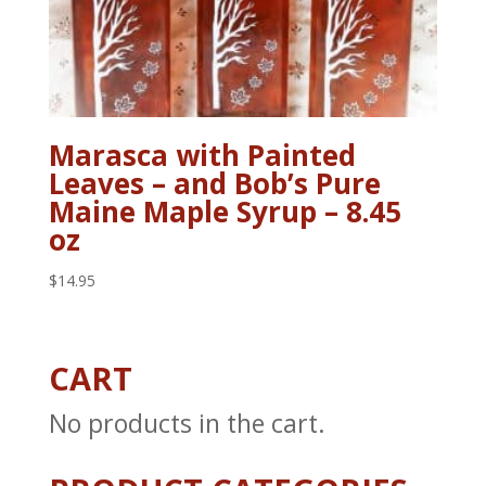
Marasca with Painted
Leaves – and Bob’s Pure
Maine Maple Syrup – 8.45
oz
$
14.95
CART
No products in the cart.