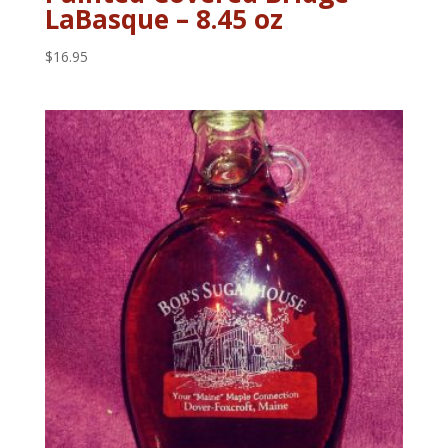
LaBasque – 8.45 oz
$
16.95