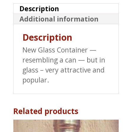
Pure
Description
Maine
Additional information
Maple
Syrup
Description
-
New Glass Container —
8.45
resembling a can — but in
oz
glass – very attractive and
quantity
popular.
Related products