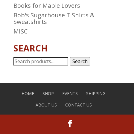
Books for Maple Lovers
Bob's Sugarhouse T Shirts &
Sweatshirts
MISC
SEARCH
Search
Search
for:
HOME
SHOP
EVENTS
SHIPPING
ABOUT US
CONTACT US