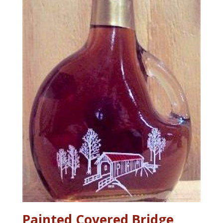
Painted Covered Bridge