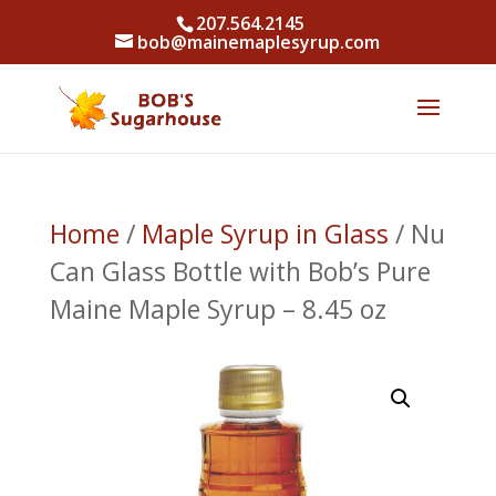
207.564.2145
bob@mainemaplesyrup.com
Home
/
Maple Syrup in Glass
/ Nu
Can Glass Bottle with Bob’s Pure
Maine Maple Syrup – 8.45 oz