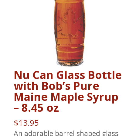
Nu Can Glass Bottle
with Bob’s Pure
Maine Maple Syrup
– 8.45 oz
$
13.95
An adorable barrel shaped glass