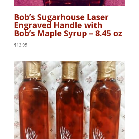
Bob’s Sugarhouse Laser
Engraved Handle with
Bob’s Maple Syrup – 8.45 oz
$
13.95