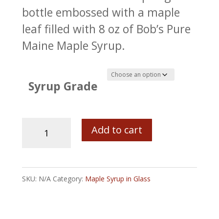
bottle embossed with a maple
leaf filled with 8 oz of Bob’s Pure
Maine Maple Syrup.
Syrup Grade
Nu
Add to cart
Can
Glass
Bottle
SKU:
N/A
Category:
Maple Syrup in Glass
with
Bob's