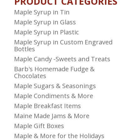
PRODUCT CATEGORIES
Maple Syrup in Tin
Maple Syrup in Glass
Maple Syrup in Plastic
Maple Syrup in Custom Engraved
Bottles
Maple Candy -Sweets and Treats
Barb's Homemade Fudge &
Chocolates
Maple Sugars & Seasonings
Maple Condiments & More
Maple Breakfast Items
Maine Made Jams & More
Maple Gift Boxes
Maple & More for the Holidays