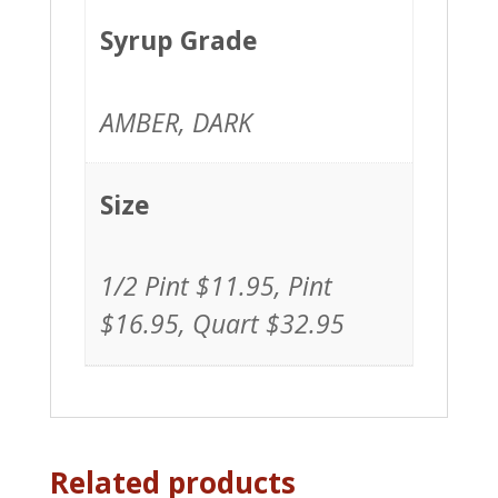
1/2
Pint,
Syrup Grade
Pint,
Quart
AMBER, DARK
quantity
Size
1/2 Pint $11.95, Pint
$16.95, Quart $32.95
Related products