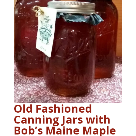
Old Fashioned
Canning Jars with
Bob’s Maine Maple