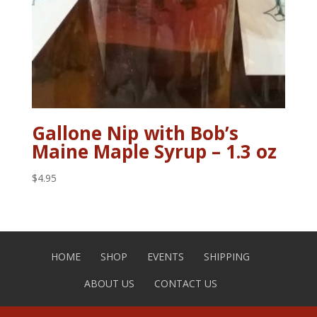
Gallone Nip with Bob’s
Maine Maple Syrup – 1.3 oz
$
4.95
HOME
SHOP
EVENTS
SHIPPING
ABOUT US
CONTACT US