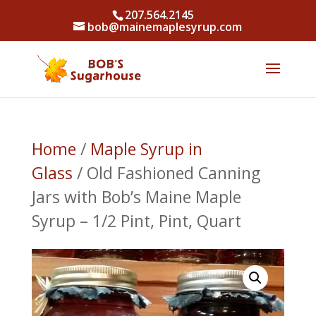
207.564.2145
bob@mainemaplesyrup.com
Home
/
Maple Syrup in
Glass
/ Old Fashioned Canning
Jars with Bob’s Maine Maple
Syrup – 1/2 Pint, Pint, Quart