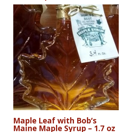
Maple Leaf with Bob’s
Maine Maple Syrup – 1.7 oz