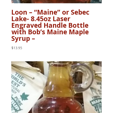
Loon – “Maine” or Sebec
Lake- 8.45oz Laser
Engraved Handle Bottle
with Bob’s Maine Maple
Syrup –
$
13.95