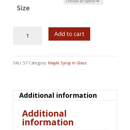
Size
Old
Add to cart
Fashioned
Canning
Jars
SKU:
57
Category:
Maple Syrup in Glass
with
Bob's
Maine
Additional information
Maple
Syrup
Additional
-
information