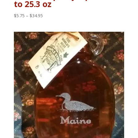
to 25.3 oz
Price
$
5.75
–
$
34.95
range:
$5.75
through
$34.95