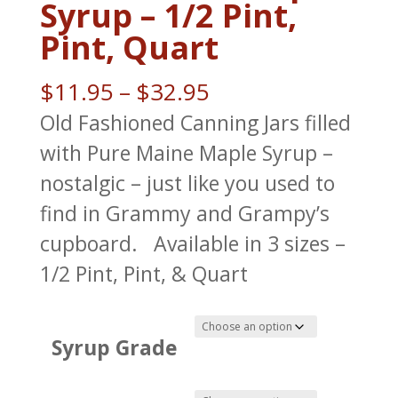
Syrup – 1/2 Pint,
Pint, Quart
Price
$
11.95
–
$
32.95
range:
Old Fashioned Canning Jars filled
$11.95
with Pure Maine Maple Syrup –
through
nostalgic – just like you used to
$32.95
find in Grammy and Grampy’s
cupboard. Available in 3 sizes –
1/2 Pint, Pint, & Quart
Syrup Grade