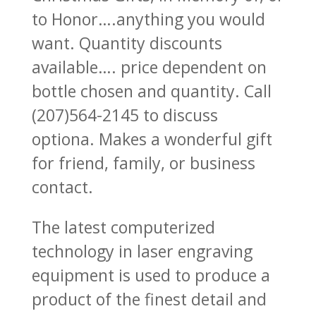
to Honor….anything you would
want. Quantity discounts
available…. price dependent on
bottle chosen and quantity. Call
(207)564-2145 to discuss
optiona. Makes a wonderful gift
for friend, family, or business
contact.
The latest computerized
technology in laser engraving
equipment is used to produce a
product of the finest detail and