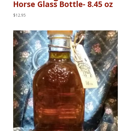
Horse Glass Bottle- 8.45 oz
$
12.95