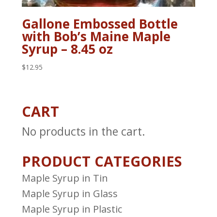
Gallone Embossed Bottle
with Bob’s Maine Maple
Syrup – 8.45 oz
$
12.95
CART
No products in the cart.
PRODUCT CATEGORIES
Maple Syrup in Tin
Maple Syrup in Glass
Maple Syrup in Plastic