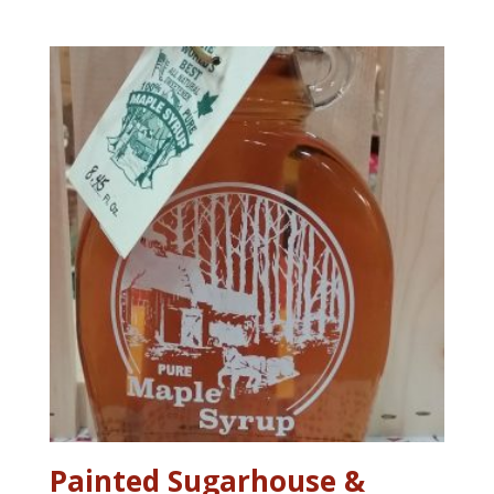
range:
$5.75
through
$34.95
Painted Sugarhouse &