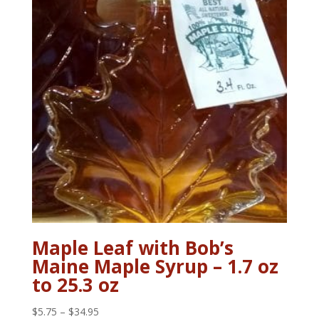
Maple Leaf with Bob’s
Maine Maple Syrup – 1.7 oz
to 25.3 oz
Price
$
5.75
–
$
34.95