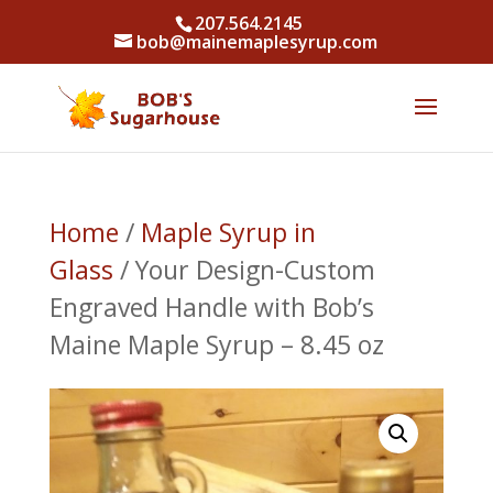
207.564.2145
bob@mainemaplesyrup.com
Home
/
Maple Syrup in
Glass
/ Your Design-Custom
Engraved Handle with Bob’s
Maine Maple Syrup – 8.45 oz