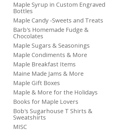
Maple Syrup in Custom Engraved
Bottles
Maple Candy -Sweets and Treats
Barb's Homemade Fudge &
Chocolates
Maple Sugars & Seasonings
Maple Condiments & More
Maple Breakfast Items
Maine Made Jams & More
Maple Gift Boxes
Maple & More for the Holidays
Books for Maple Lovers
Bob's Sugarhouse T Shirts &
Sweatshirts
MISC