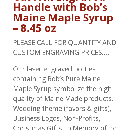
Handle with Bob’s
Maine Maple Syrup
– 8.45 oz
PLEASE CALL FOR QUANTITY AND
CUSTOM ENGRAVING PRICES….
Our laser engraved bottles
containing Bob’s Pure Maine
Maple Syrup symbolize the high
quality of Maine Made products.
Wedding theme (favors & gifts),
Business Logos, Non-Profits,
Christmas Gifts, In Memory of, or