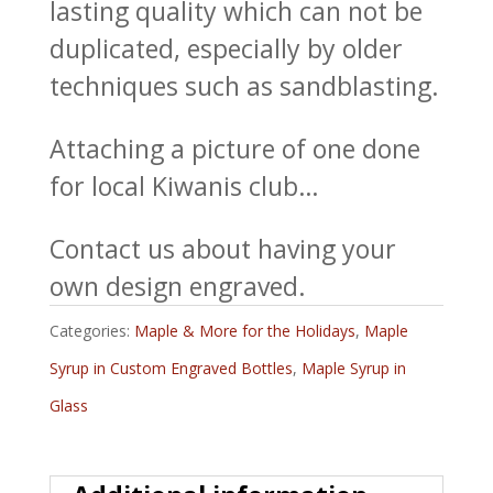
lasting quality which can not be
duplicated, especially by older
techniques such as sandblasting.
Attaching a picture of one done
for local Kiwanis club…
Contact us about having your
own design engraved.
Categories:
Maple & More for the Holidays
,
Maple
Syrup in Custom Engraved Bottles
,
Maple Syrup in
Glass