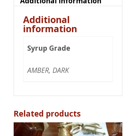
Additional information
Additional
information
Syrup Grade
AMBER, DARK
Related products