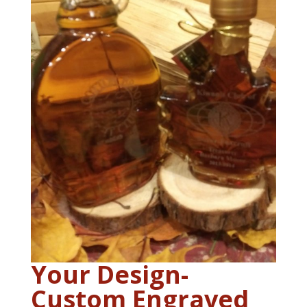
Your Design-
Custom Engraved