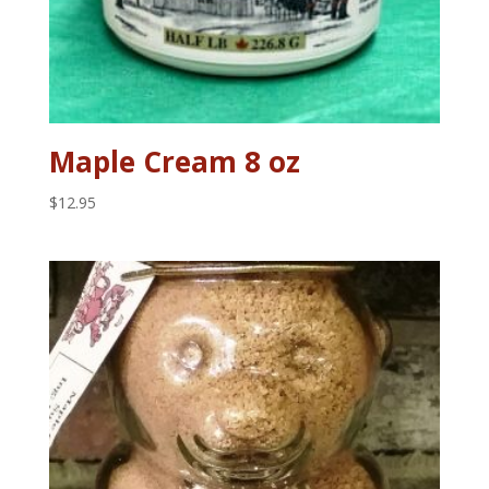
Maple Cream 8 oz
$
12.95