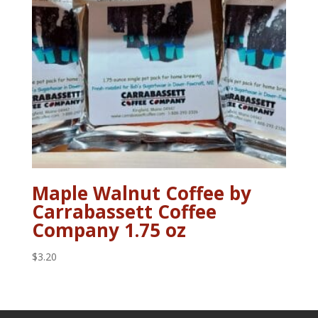
Maple Walnut Coffee by
Carrabassett Coffee
Company 1.75 oz
$
3.20