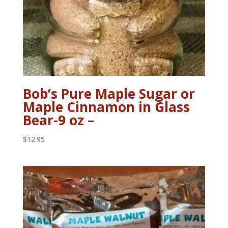
Bob’s Pure Maple Sugar or
Maple Cinnamon in Glass
Bear-9 oz –
$
12.95