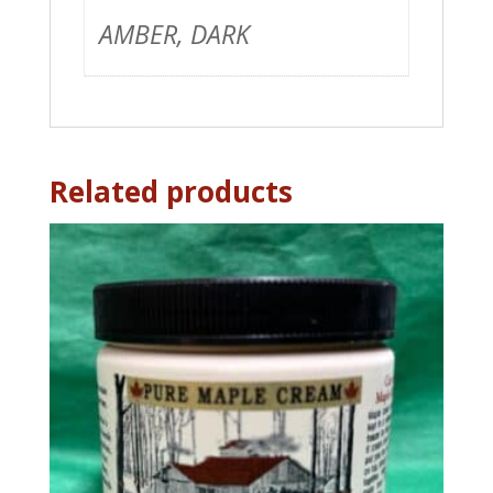
AMBER, DARK
Related products