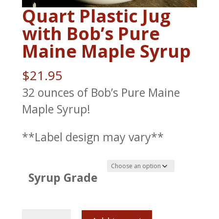
Quart Plastic Jug
with Bob’s Pure
Maine Maple Syrup
$
21.95
32 ounces of Bob’s Pure Maine
Maple Syrup!
**Label design may vary**
Syrup Grade
Quart