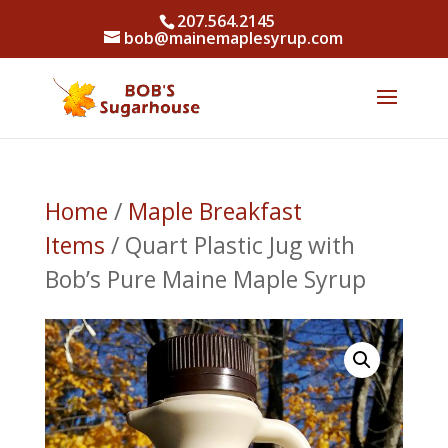
207.564.2145
bob@mainemaplesyrup.com
Home
/
Maple Breakfast
Items
/ Quart Plastic Jug with
Bob’s Pure Maine Maple Syrup