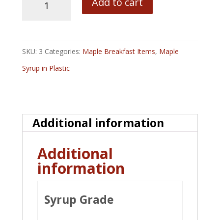
Add to cart
Plastic
Jug
with
SKU:
3
Categories:
Maple Breakfast Items
,
Maple
Bob's
Syrup in Plastic
Pure
Maine
Maple
Additional information
Syrup
quantity
Additional
information
Syrup Grade